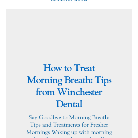
How to Treat
Morning Breath: Tips
from Winchester
Dental
Say Goodbye to Morning Breath:
Tips and Treatments for Fresher
Mornings Waking up with morning