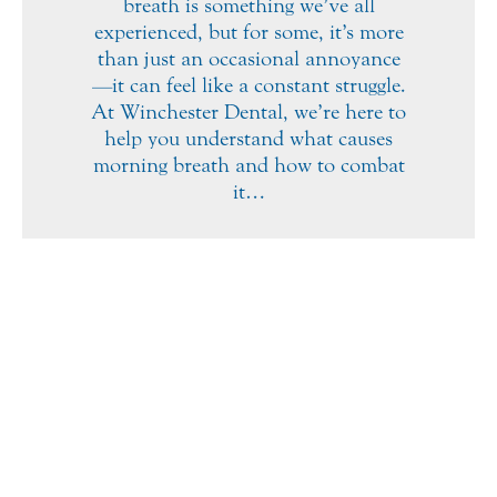
breath is something we’ve all
experienced, but for some, it’s more
than just an occasional annoyance
—it can feel like a constant struggle.
At Winchester Dental, we’re here to
help you understand what causes
morning breath and how to combat
it…