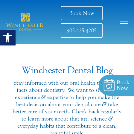
Book Now
Open toolbar
905-425-4205
Winchester Dental Blog
Book
Stay informed with our oral health tips
&
fun
Now
facts about dentistry. We want to share our
experience
&
expertise to help you make the
best decision about your dental care
&
take
better care of your teeth. Check back regularly
to learn more about that art, science
&
everyday habits that contribute to a clean,
beautiful smile.