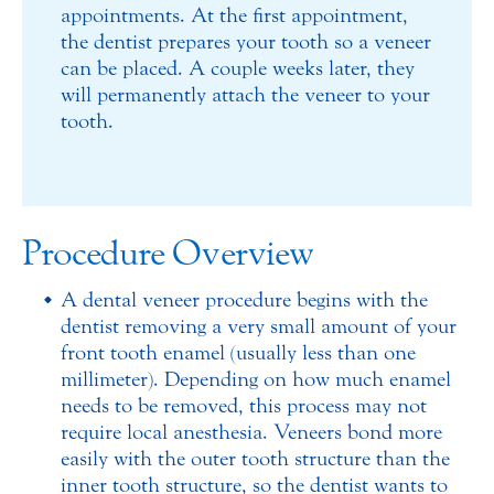
appointments. At the first appointment,
the dentist prepares your tooth so a veneer
can be placed. A couple weeks later, they
will permanently attach the veneer to your
tooth.
Procedure Overview
A dental veneer procedure begins with the
dentist removing a very small amount of your
front tooth enamel (usually less than one
millimeter). Depending on how much enamel
needs to be removed, this process may not
require local anesthesia. Veneers bond more
easily with the outer tooth structure than the
inner tooth structure, so the dentist wants to