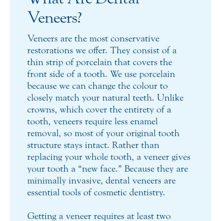
Veneers?
Veneers are the most conservative
restorations we offer. They consist of a
thin strip of porcelain that covers the
front side of a tooth. We use porcelain
because we can change the colour to
closely match your natural teeth. Unlike
crowns, which cover the entirety of a
tooth, veneers require less enamel
removal, so most of your original tooth
structure stays intact. Rather than
replacing your whole tooth, a veneer gives
your tooth a “new face.” Because they are
minimally invasive, dental veneers are
essential tools of cosmetic dentistry.
Getting a veneer requires at least two