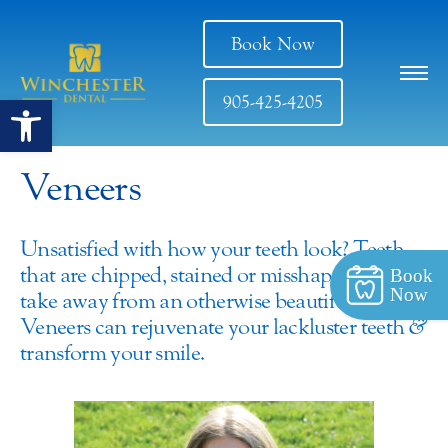
Book Now
Open toolbar
905-425-4205
Veneers
Unsatisfied with how your teeth look? Teeth
that are chipped, stained or misshapen can
Book
Now
take away from an otherwise beautiful smile.
Veneers can rejuvenate your lackluster teeth
&
transform your smile.