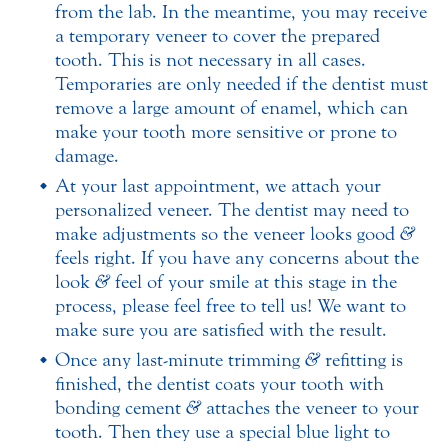
from the lab. In the meantime, you may receive
a temporary veneer to cover the prepared
tooth. This is not necessary in all cases.
Temporaries are only needed if the dentist must
remove a large amount of enamel, which can
make your tooth more sensitive or prone to
damage.
At your last appointment, we attach your
personalized veneer. The dentist may need to
make adjustments so the veneer looks good
&
feels right. If you have any concerns about the
look
&
feel of your smile at this stage in the
process, please feel free to tell us! We want to
make sure you are satisfied with the result.
Once any last-minute trimming
&
refitting is
finished, the dentist coats your tooth with
bonding cement
&
attaches the veneer to your
tooth. Then they use a special blue light to