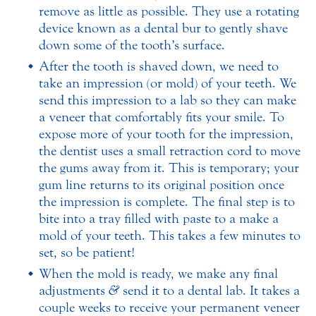
remove as little as possible. They use a rotating
device known as a dental bur to gently shave
down some of the tooth’s surface.
After the tooth is shaved down, we need to
take an impression (or mold) of your teeth. We
send this impression to a lab so they can make
a veneer that comfortably fits your smile. To
expose more of your tooth for the impression,
the dentist uses a small retraction cord to move
the gums away from it. This is temporary; your
gum line returns to its original position once
the impression is complete. The final step is to
bite into a tray filled with paste to a make a
mold of your teeth. This takes a few minutes to
set, so be patient!
When the mold is ready, we make any final
adjustments
&
send it to a dental lab. It takes a
couple weeks to receive your permanent veneer