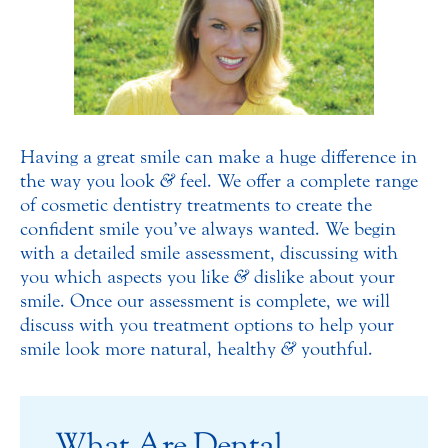
Having a great smile can make a huge difference in
the way you look
&
feel. We offer a complete range
of cosmetic dentistry treatments to create the
confident smile you’ve always wanted. We begin
with a detailed smile assessment, discussing with
you which aspects you like
&
dislike about your
smile. Once our assessment is complete, we will
discuss with you treatment options to help your
smile look more natural, healthy
&
youthful.
What Are Dental