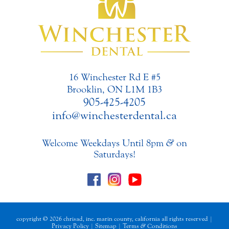
16 Winchester Rd E #5
Brooklin, ON L1M 1B3
905-425-4205
info@winchesterdental.ca
Welcome Weekdays Until 8pm
&
on
Saturdays!
copyright © 2026 chrisad, inc. marin county, california all rights reserved |
Privacy Policy
|
Sitemap
|
Terms
&
Conditions