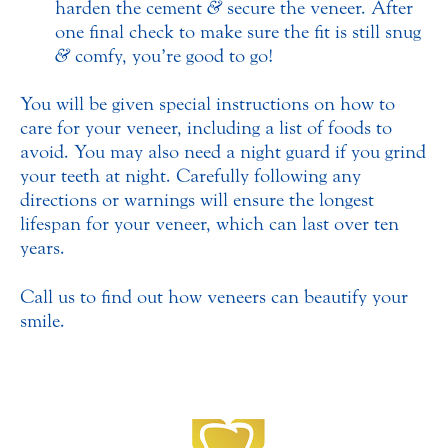
harden the cement
&
secure the veneer. After
one final check to make sure the fit is still snug
&
comfy, you’re good to go!
You will be given special instructions on how to
care for your veneer, including a list of foods to
avoid. You may also need a night guard if you grind
your teeth at night. Carefully following any
directions or warnings will ensure the longest
lifespan for your veneer, which can last over ten
years.
Call us to find out how veneers can beautify your
smile.