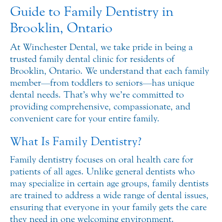
Guide to Family Dentistry in
Brooklin, Ontario
At Winchester Dental, we take pride in being a
trusted family dental clinic for residents of
Brooklin, Ontario. We understand that each family
member—from toddlers to seniors—has unique
dental needs. That’s why we’re committed to
providing comprehensive, compassionate, and
convenient care for your entire family.
What Is Family Dentistry?
Family dentistry focuses on oral health care for
patients of all ages. Unlike general dentists who
may specialize in certain age groups, family dentists
are trained to address a wide range of dental issues,
ensuring that everyone in your family gets the care
they need in one welcoming environment.