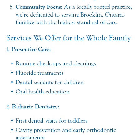
Community Focus:
As a locally rooted practice,
we’re dedicated to serving Brooklin, Ontario
families with the highest standard of care.
Services We Offer for the Whole Family
1. Preventive Care:
Routine check-ups and cleanings
Fluoride treatments
Dental sealants for children
Oral health education
2. Pediatric Dentistry:
First dental visits for toddlers
Cavity prevention and early orthodontic
assessments