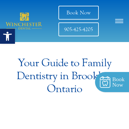
Book Now
Open toolbar
905-425-4205
Your Guide to Family
Dentistry in Brooklin,
Book
Now
Ontario