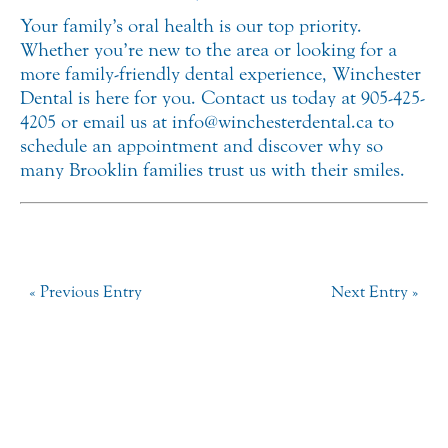
Your family’s oral health is our top priority.
Whether you’re new to the area or looking for a
more family-friendly dental experience, Winchester
Dental is here for you. Contact us today at 905-425-
4205 or email us at info@winchesterdental.ca to
schedule an appointment and discover why so
many Brooklin families trust us with their smiles.
« Previous Entry
Next Entry »