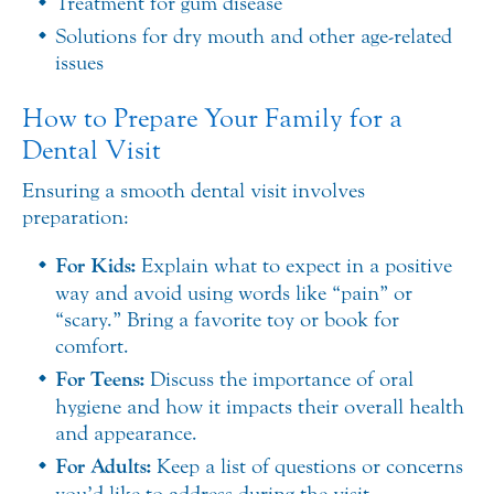
Treatment for gum disease
Solutions for dry mouth and other age-related
issues
How to Prepare Your Family for a
Dental Visit
Ensuring a smooth dental visit involves
preparation:
For Kids:
Explain what to expect in a positive
way and avoid using words like “pain” or
“scary.” Bring a favorite toy or book for
comfort.
For Teens:
Discuss the importance of oral
hygiene and how it impacts their overall health
and appearance.
For Adults:
Keep a list of questions or concerns
you’d like to address during the visit.