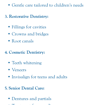
Gentle care tailored to children’s needs
3. Restorative Dentistry:
Fillings for cavities
Crowns and bridges
Root canals
4. Cosmetic Dentistry:
Teeth whitening
Veneers
Invisalign for teens and adults
5. Senior Dental Care:
Dentures and partials