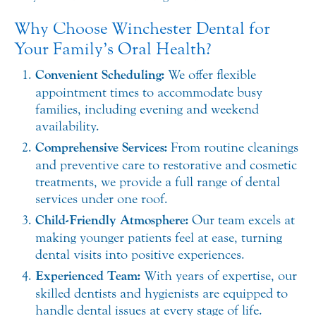
Why Choose Winchester Dental for
Your Family’s Oral Health?
Convenient Scheduling:
We offer flexible
appointment times to accommodate busy
families, including evening and weekend
availability.
Comprehensive Services:
From routine cleanings
and preventive care to restorative and cosmetic
treatments, we provide a full range of dental
services under one roof.
Child-Friendly Atmosphere:
Our team excels at
making younger patients feel at ease, turning
dental visits into positive experiences.
Experienced Team:
With years of expertise, our
skilled dentists and hygienists are equipped to
handle dental issues at every stage of life.