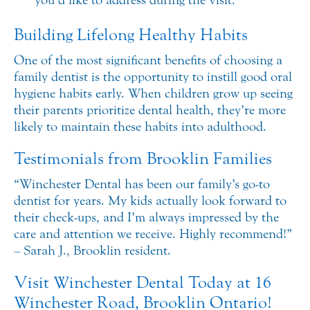
Building Lifelong Healthy Habits
One of the most significant benefits of choosing a
family dentist is the opportunity to instill good oral
hygiene habits early. When children grow up seeing
their parents prioritize dental health, they’re more
likely to maintain these habits into adulthood.
Testimonials from Brooklin Families
“Winchester Dental has been our family’s go-to
dentist for years. My kids actually look forward to
their check-ups, and I’m always impressed by the
care and attention we receive. Highly recommend!”
– Sarah J., Brooklin resident.
Visit Winchester Dental Today at 16
Winchester Road, Brooklin Ontario!